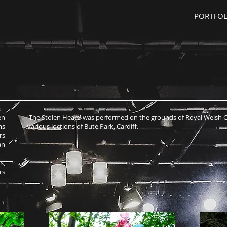
PORTFOL
en
'The Stolen Heart' was performed on the grounds of Royal Welsh 
ms
various loctions of Bute Park, Cardiff.
rs
an
s,
rs