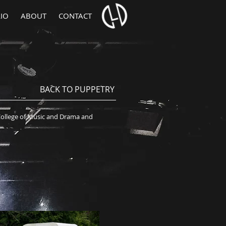
IO
ABOUT
CONTACT
BACK TO PUPPETRY
College of Music and Drama and