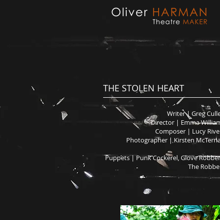
THE STOLEN HEART
Writer | Greg Cull
Director | Emma Willia
Composer | Lucy Rive
Photographer | Kirsten McTern
Puppets | Punk Cockerel, Glove Robber
The Robbe